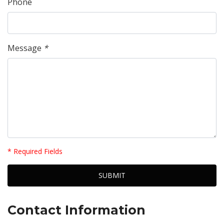
Phone
Message
*
* Required Fields
Contact Information