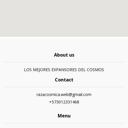
About us
LOS MEJORES EXPANSORES DEL COSMOS
Contact
razacosmica.web@gmail.com
+573012331468
Menu