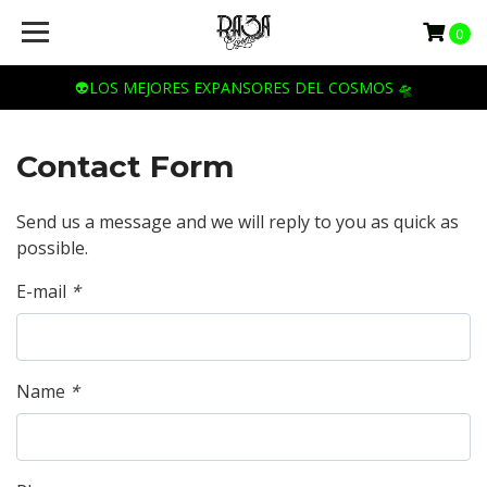
0
👽LOS MEJORES EXPANSORES DEL COSMOS 🛸
Contact Form
Send us a message and we will reply to you as quick as
possible.
E-mail
*
Name
*