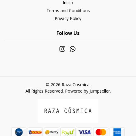
Inicio
Terms and Conditions
Privacy Policy
Follow Us
© 2026 Raza Cosmica.
All Rights Reserved.
Powered by Jumpseller
.