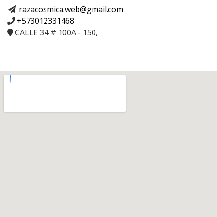
razacosmica.web@gmail.com
+573012331468
CALLE 34 # 100A - 150,