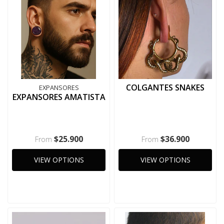
COLGANTES SNAKES
EXPANSORES
EXPANSORES AMATISTA
$25.900
$36.900
From
From
VIEW OPTIONS
VIEW OPTIONS