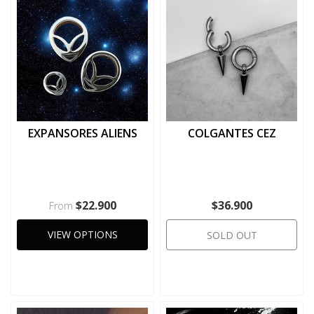
EXPANSORES ALIENS
COLGANTES CEZ
$22.900
$36.900
From
VIEW OPTIONS
SOLD OUT