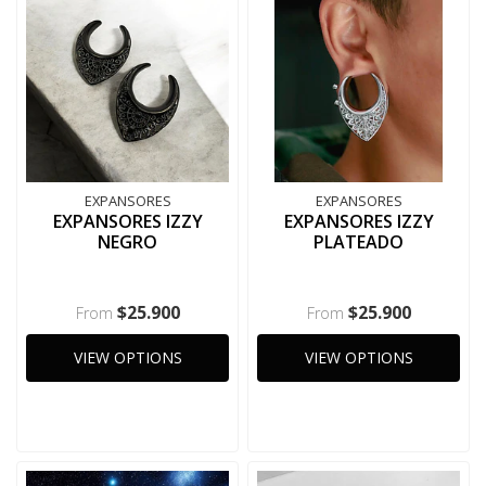
EXPANSORES
EXPANSORES
EXPANSORES IZZY
EXPANSORES IZZY
NEGRO
PLATEADO
$25.900
$25.900
From
From
VIEW OPTIONS
VIEW OPTIONS