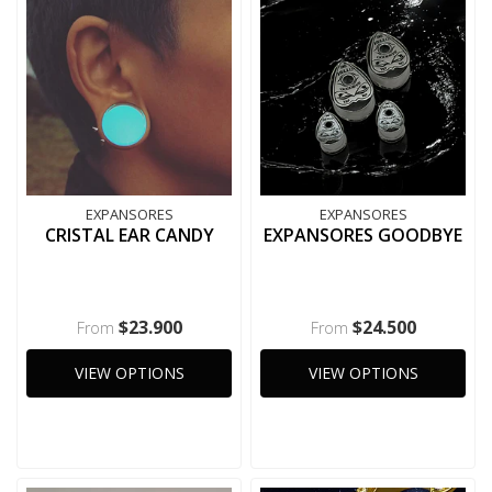
EXPANSORES
EXPANSORES
CRISTAL EAR CANDY
EXPANSORES GOODBYE
$23.900
$24.500
From
From
VIEW OPTIONS
VIEW OPTIONS