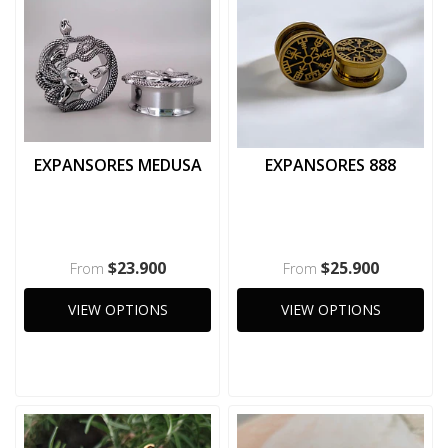
EXPANSORES MEDUSA
EXPANSORES 888
$23.900
$25.900
From
From
VIEW OPTIONS
VIEW OPTIONS