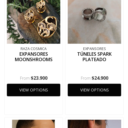
RAZA COSMICA
EXPANSORES
EXPANSORES
TÚNELES SPARK
MOONSHROOMS
PLATEADO
$23.900
$24.900
From
From
VIEW OPTIONS
VIEW OPTIONS