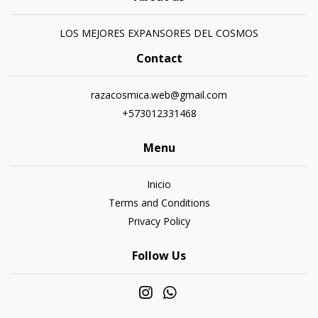
LOS MEJORES EXPANSORES DEL COSMOS
Contact
razacosmica.web@gmail.com
+573012331468
Menu
Inicio
Terms and Conditions
Privacy Policy
Follow Us