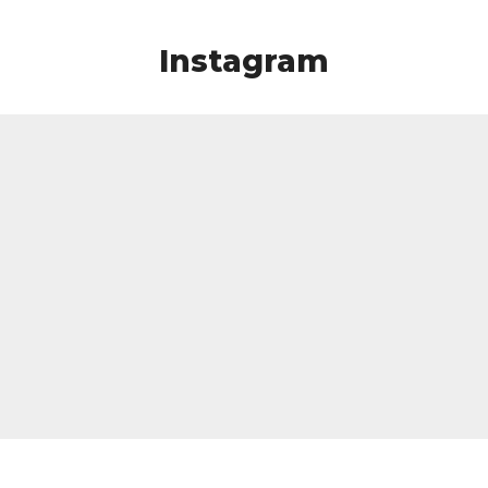
Instagram