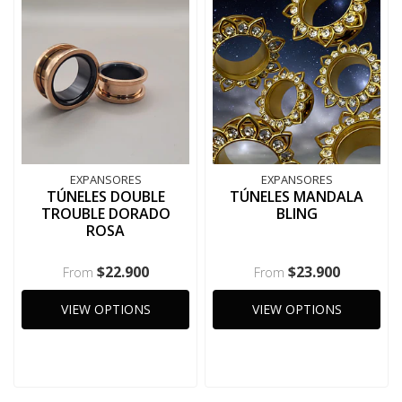
EXPANSORES
EXPANSORES
TÚNELES DOUBLE
TÚNELES MANDALA
TROUBLE DORADO
BLING
ROSA
$22.900
$23.900
From
From
VIEW OPTIONS
VIEW OPTIONS