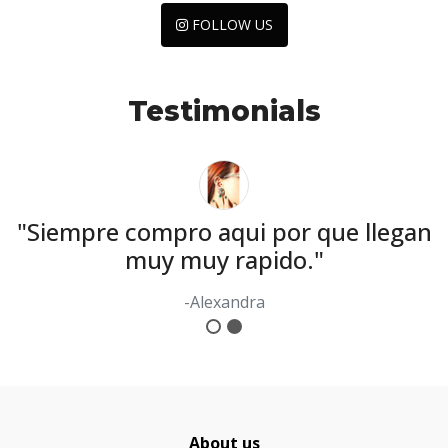
FOLLOW US
Testimonials
y
"Siempre compro aqui por que llegan
muy muy rapido."
-Alexandra
About us