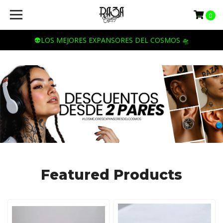
Raza
0
Cosmica
👽LOS MEJORES EXPANSORES DEL COSMOS 🛸
Featured Products