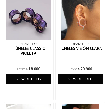
EXPANSORES
EXPANSORES
TÚNELES CLASSIC
TÚNELES VISIÓN CLARA
VIOLETA
$18.000
$20.900
From
From
VIEW OPTIONS
VIEW OPTIONS